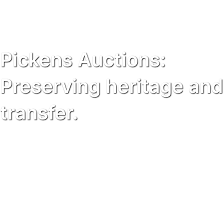
Pickens Auctions:
Preserving heritage and
transfer.