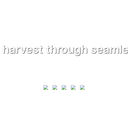
 harvest through seamle