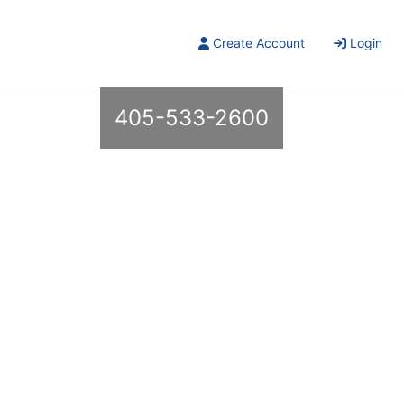
Create Account
Login
405-533-2600