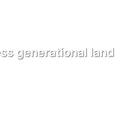
ss generational land