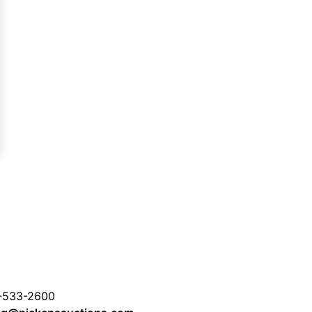
-533-2600