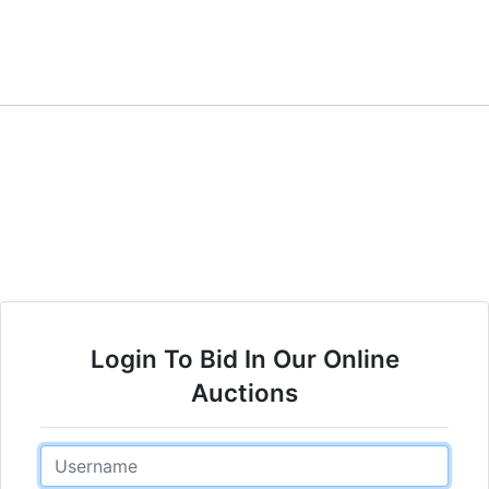
Login To Bid In Our Online
Auctions
Email