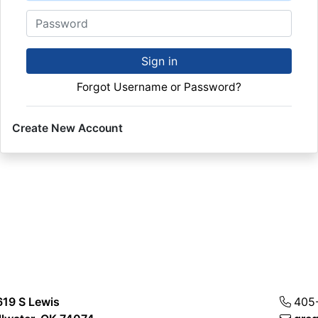
Password
Sign in
Forgot Username or Password?
Create New Account
619 S Lewis
405