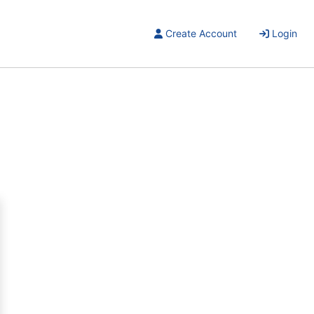
Create Account
Login