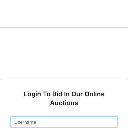
Login To Bid In Our Online
Auctions
Email