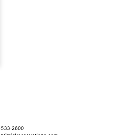
-533-2600