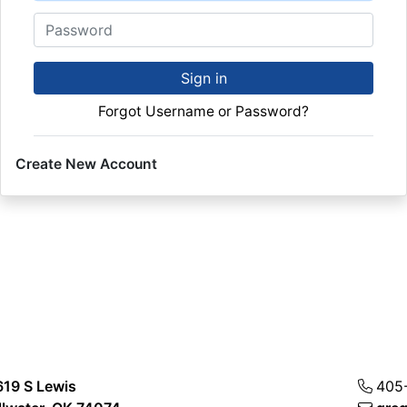
Password
Sign in
Forgot Username or Password?
Create New Account
619 S Lewis
405