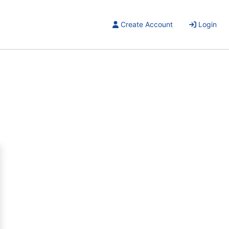
Create Account
Login