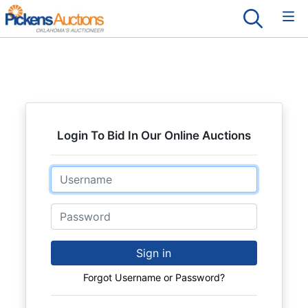
Login To Bid In Our Online Auctions
Email
Password
Sign in
Forgot Username or Password?