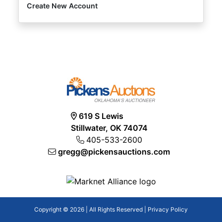
Create New Account
619 S Lewis
Stillwater, OK 74074
405-533-2600
gregg@pickensauctions.com
Copyright © 2026 | All Rights Reserved |
Privacy Policy