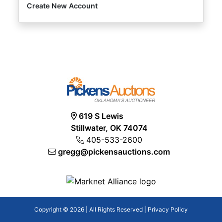
Create New Account
619 S Lewis
Stillwater, OK 74074
405-533-2600
gregg@pickensauctions.com
Copyright © 2026 | All Rights Reserved |
Privacy Policy