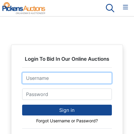
Login To Bid In Our Online Auctions
Email
Password
Sign in
Forgot Username or Password?