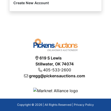
Create New Account
619 S Lewis
Stillwater, OK 74074
405-533-2600
gregg@pickensauctions.com
Copyright © 2026 | All Rights Reserved |
Privacy Policy