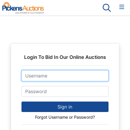
Login To Bid In Our Online Auctions
Email
Password
Sign in
Forgot Username or Password?