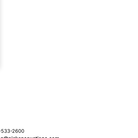
-533-2600