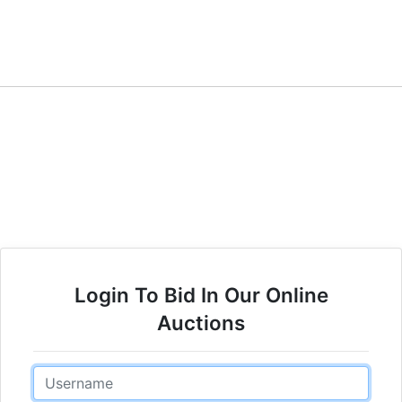
Login To Bid In Our Online
Auctions
Email