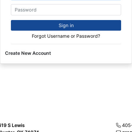
Password
Sign in
Forgot Username or Password?
Create New Account
619 S Lewis
405