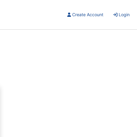
Create Account
Login