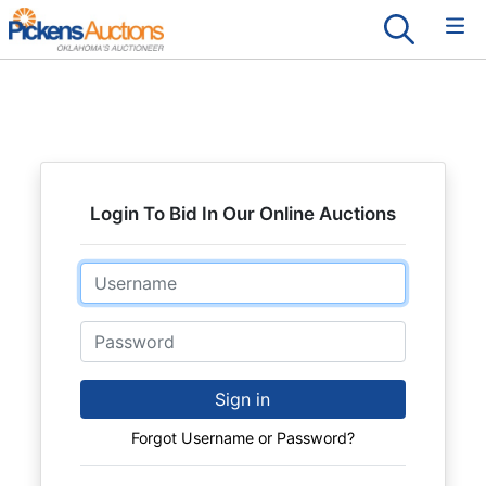
Login To Bid In Our Online Auctions
Email
Password
Sign in
Forgot Username or Password?