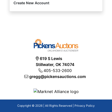
Create New Account
619 S Lewis
Stillwater, OK 74074
405-533-2600
gregg@pickensauctions.com
Copyright © 2026 | All Rights Reserved |
Privacy Policy