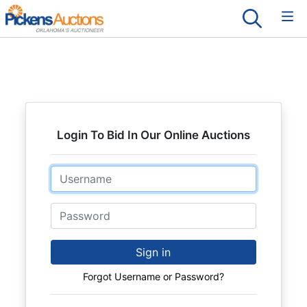
Login To Bid In Our Online Auctions
Email
Password
Sign in
Forgot Username or Password?