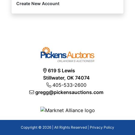
Create New Account
619 S Lewis
Stillwater, OK 74074
405-533-2600
gregg@pickensauctions.com
Copyright © 2026 | All Rights Reserved |
Privacy Policy