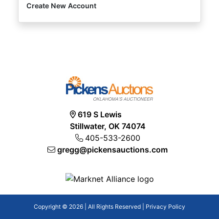
Create New Account
619 S Lewis
Stillwater, OK 74074
405-533-2600
gregg@pickensauctions.com
Copyright © 2026 | All Rights Reserved |
Privacy Policy