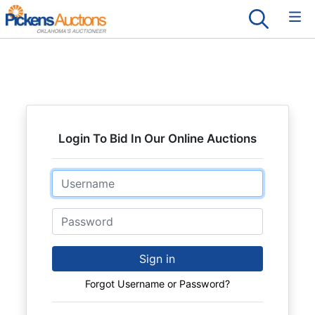
Login To Bid In Our Online Auctions
Email
Password
Sign in
Forgot Username or Password?