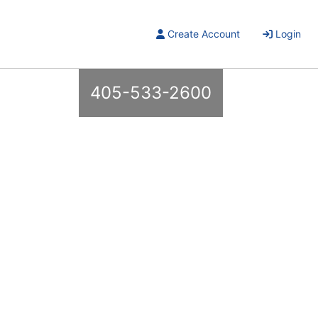
Create Account
Login
405-533-2600