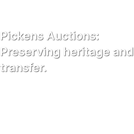
Pickens Auctions:
Preserving heritage and
transfer.