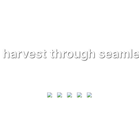
 harvest through seamle