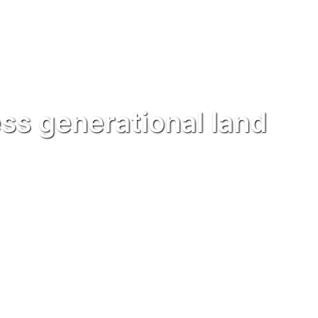
ss generational land