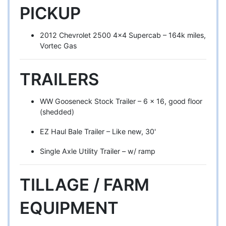
PICKUP
2012 Chevrolet 2500 4x4 Supercab – 164k miles,
Vortec Gas
TRAILERS
WW Gooseneck Stock Trailer – 6 x 16, good floor
(shedded)
EZ Haul Bale Trailer – Like new, 30'
Single Axle Utility Trailer – w/ ramp
TILLAGE / FARM
EQUIPMENT