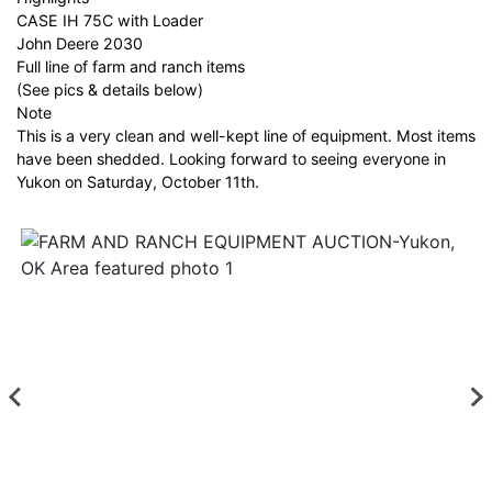
CASE IH 75C with Loader
John Deere 2030
Full line of farm and ranch items
(See pics & details below)
Note
This is a very clean and well-kept line of equipment. Most items
have been shedded. Looking forward to seeing everyone in
Yukon on Saturday, October 11th.