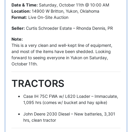
Date & Time:
Saturday, October 11th @ 10:00 AM
Location:
14900 W Britton, Yukon, Oklahoma
Format:
Live On-Site Auction
Seller:
Curtis Schroeder Estate – Rhonda Dennis, PR
Note:
This is a very clean and well-kept line of equipment,
and most of the items have been shedded. Looking
forward to seeing everyone in Yukon on Saturday,
October 11th.
TRACTORS
Case IH 75C FWA w/ L620 Loader – Immaculate,
1,095 hrs (comes w/ bucket and hay spike)
John Deere 2030 Diesel – New batteries, 3,301
hrs, clean tractor