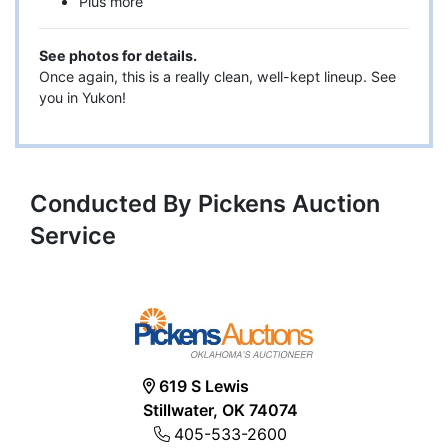
Plus more
See photos for details.
Once again, this is a really clean, well-kept lineup. See
you in Yukon!
Conducted By Pickens Auction
Service
619 S Lewis
Stillwater, OK 74074
405-533-2600