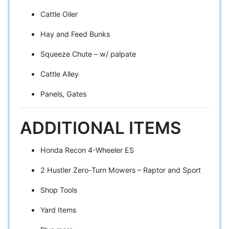
Cattle Oiler
Hay and Feed Bunks
Squeeze Chute – w/ palpate
Cattle Alley
Panels, Gates
ADDITIONAL ITEMS
Honda Recon 4-Wheeler ES
2 Hustler Zero-Turn Mowers – Raptor and Sport
Shop Tools
Yard Items