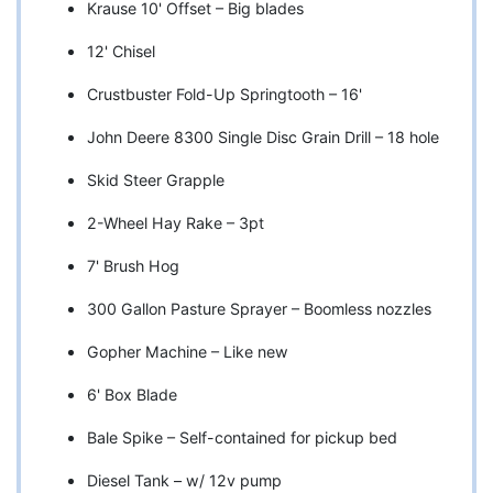
Krause 10' Offset – Big blades
12' Chisel
Crustbuster Fold-Up Springtooth – 16'
John Deere 8300 Single Disc Grain Drill – 18 hole
Skid Steer Grapple
2-Wheel Hay Rake – 3pt
7' Brush Hog
300 Gallon Pasture Sprayer – Boomless nozzles
Gopher Machine – Like new
6' Box Blade
Bale Spike – Self-contained for pickup bed
Diesel Tank – w/ 12v pump