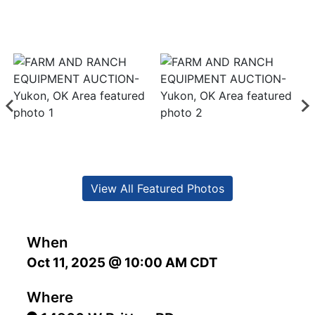
View All Featured Photos
When
Oct 11, 2025 @ 10:00 AM CDT
Where