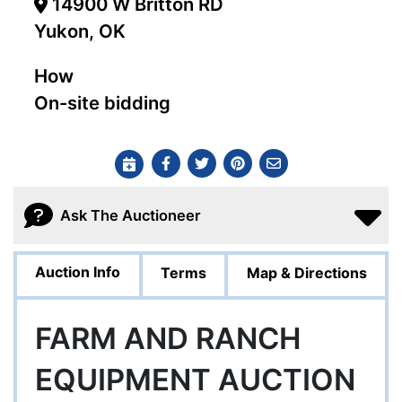
14900 W Britton RD
Yukon, OK
How
On-site bidding
Ask The Auctioneer
Auction Info
Terms
Map & Directions
FARM AND RANCH
EQUIPMENT AUCTION