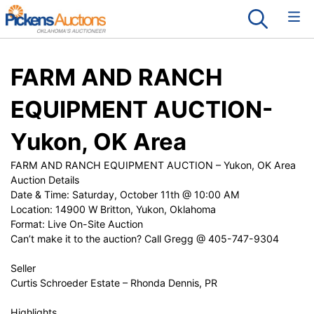
FARM AND RANCH
EQUIPMENT AUCTION-
Yukon, OK Area
FARM AND RANCH EQUIPMENT AUCTION – Yukon, OK Area
Auction Details
Date & Time: Saturday, October 11th @ 10:00 AM
Location: 14900 W Britton, Yukon, Oklahoma
Format: Live On-Site Auction
Can’t make it to the auction? Call Gregg @ 405-747-9304
Seller
Curtis Schroeder Estate – Rhonda Dennis, PR
Highlights