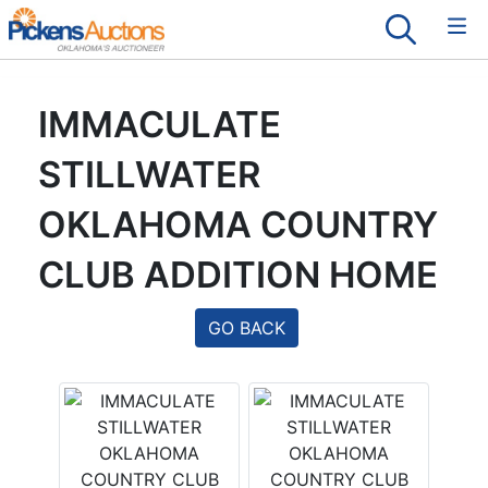
IMMACULATE
STILLWATER
OKLAHOMA COUNTRY
CLUB ADDITION HOME
GO BACK