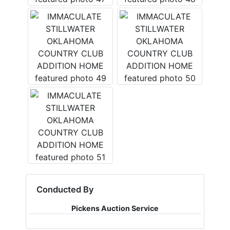
Conducted By
Pickens Auction Service