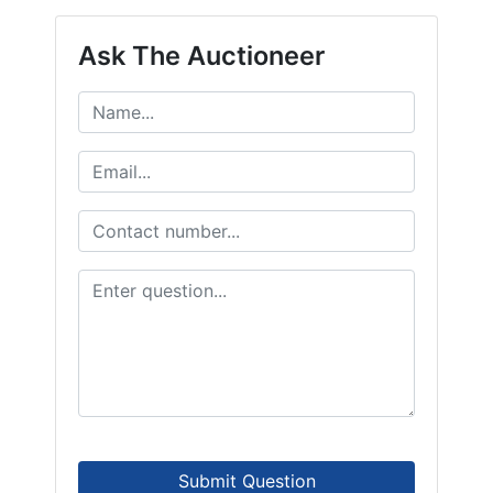
Ask The Auctioneer
Submit Question