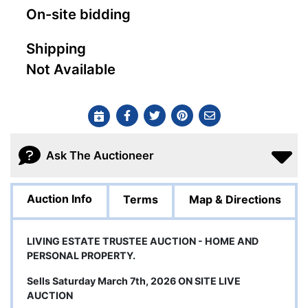
On-site bidding
Shipping
Not Available
Ask The Auctioneer
Auction Info
Terms
Map & Directions
LIVING ESTATE TRUSTEE AUCTION - HOME AND
PERSONAL PROPERTY.
Sells Saturday March 7th, 2026 ON SITE LIVE
AUCTION