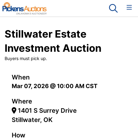
Stillwater Estate
Investment Auction
Buyers must pick up.
When
Mar 07, 2026 @ 10:00 AM CST
Where
1401 S Surrey Drive
Stillwater, OK
How