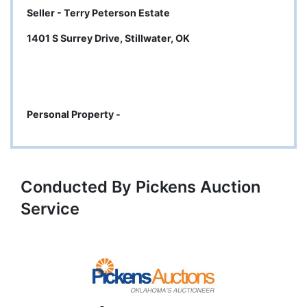
Seller - Terry Peterson Estate
1401 S Surrey Drive, Stillwater, OK
Personal Property -
Conducted By Pickens Auction
Service