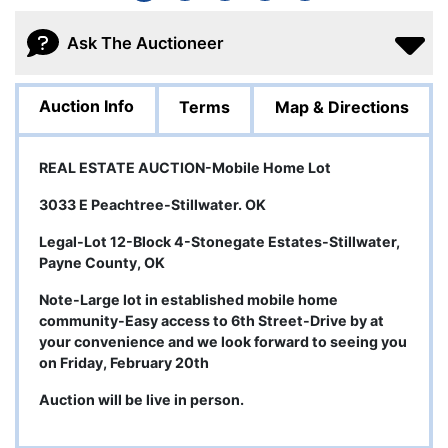
Ask The Auctioneer
Auction Info
Terms
Map & Directions
REAL ESTATE AUCTION-Mobile Home Lot
3033 E Peachtree-Stillwater. OK
Legal-Lot 12-Block 4-Stonegate Estates-Stillwater,
Payne County, OK
Note-Large lot in established mobile home
community-Easy access to 6th Street-Drive by at
your convenience and we look forward to seeing you
on Friday, February 20th
Auction will be live in person.