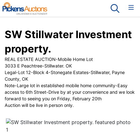
SW Stillwater Investment
property.
REAL ESTATE AUCTION-Mobile Home Lot
3033 E Peachtree-Stillwater. OK
Legal-Lot 12-Block 4-Stonegate Estates-Stillwater, Payne
County, OK
Note-Large lot in established mobile home community-Easy
access to 6th Street-Drive by at your convenience and we look
forward to seeing you on Friday, February 20th
Auction will be live in person only.