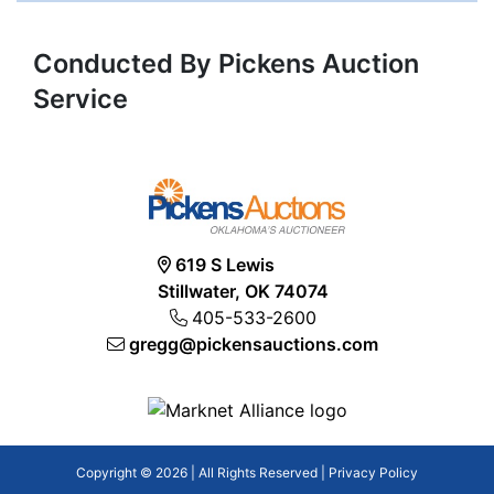
Conducted By Pickens Auction
Service
619 S Lewis
Stillwater, OK 74074
405-533-2600
gregg@pickensauctions.com
Copyright © 2026 | All Rights Reserved |
Privacy Policy