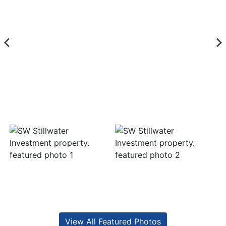
View All Featured Photos