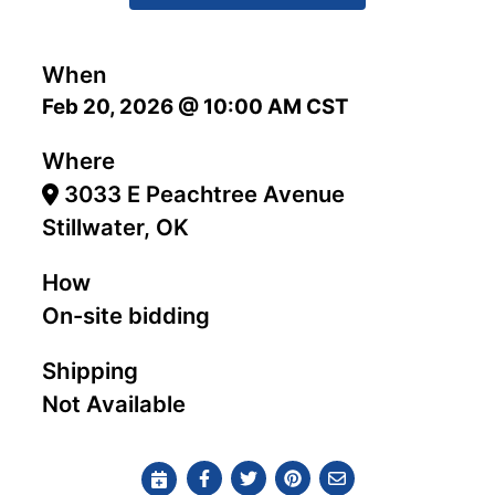
When
Feb 20, 2026 @ 10:00 AM CST
Where
3033 E Peachtree Avenue
Stillwater, OK
How
On-site bidding
Shipping
Not Available