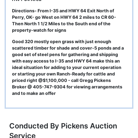
Directions- From I-35 and HWY 64 Exit North of
Perry, OK- go West on HWY 64 2 miles to CR 60-
Then North 1 1/2 Miles to the South end of the
property-watch for signs
Good 320 mostly open grass with just enough
scattered timber for shade and cover-5 ponds and a
good set of steel pens for gathering and shipping
with easy access to I-35 and HWY 64 make this an
ideal situation for adding to your current operation
or starting your own Ranch-Ready for cattle and
priced right @$1,100,000 - call Gregg Pickens
Broker @ 405-747-9304 for viewing arrangements
and to make an offer
Conducted By Pickens Auction
Service