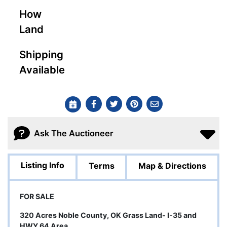
How
Land
Shipping
Available
Ask The Auctioneer
Listing Info
Terms
Map & Directions
FOR SALE
320 Acres Noble County, OK Grass Land- I-35 and
HWY 64 Area