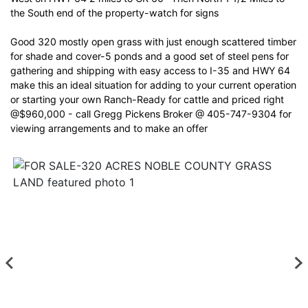
the South end of the property-watch for signs
Good 320 mostly open grass with just enough scattered timber
for shade and cover-5 ponds and a good set of steel pens for
gathering and shipping with easy access to I-35 and HWY 64
make this an ideal situation for adding to your current operation
or starting your own Ranch-Ready for cattle and priced right
@$960,000 - call Gregg Pickens Broker @ 405-747-9304 for
viewing arrangements and to make an offer