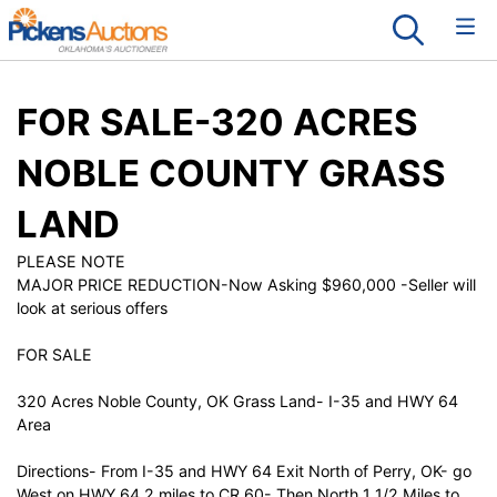
FOR SALE-320 ACRES
NOBLE COUNTY GRASS
LAND
PLEASE NOTE
MAJOR PRICE REDUCTION-Now Asking $960,000 -Seller will
look at serious offers
FOR SALE
320 Acres Noble County, OK Grass Land- I-35 and HWY 64
Area
Directions- From I-35 and HWY 64 Exit North of Perry, OK- go
West on HWY 64 2 miles to CR 60- Then North 1 1/2 Miles to