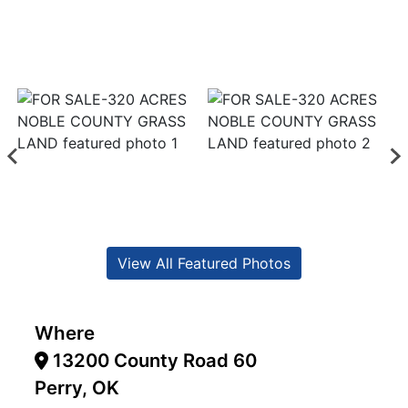
View All Featured Photos
Where
13200 County Road 60
Perry, OK