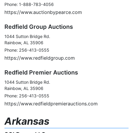
Phone: 1-888-783-4056
https://www.auctionbypearce.com
Redfield Group Auctions
1044 Sutton Bridge Rd.
Rainbow, AL 35906
Phone: 256-413-0555
https://www.redfieldgroup.com
Redfield Premier Auctions
1044 Sutton Bridge Rd.
Rainbow, AL 35906
Phone: 256-413-0555
https://www.redfieldpremierauctions.com
Arkansas