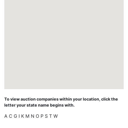
To view auction companies within your location, click the
letter your state name begins with.
A
C
G
I
K
M
N
O
P
S
T
W