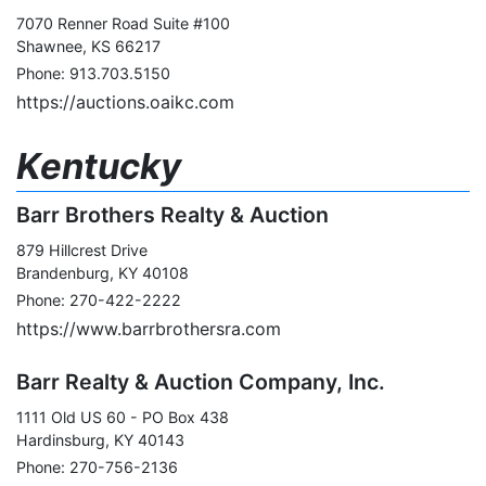
7070 Renner Road Suite #100
Shawnee, KS 66217
Phone: 913.703.5150
https://auctions.oaikc.com
Kentucky
Barr Brothers Realty & Auction
879 Hillcrest Drive
Brandenburg, KY 40108
Phone: 270-422-2222
https://www.barrbrothersra.com
Barr Realty & Auction Company, Inc.
1111 Old US 60 - PO Box 438
Hardinsburg, KY 40143
Phone: 270-756-2136