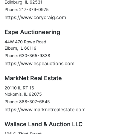
Edinburg, IL 62531
Phone: 217-379-0975
https://www.corycraig.com
Espe Auctioneering
44W 470 Rowe Road
Elburn, IL 60119
Phone: 630-365-9838
https://www.espeauctions.com
MarkNet Real Estate
20110 IL RT 16
Nokomis, IL 62075
Phone: 888-307-6545
https://www.marknetrealestate.com
Wallace Land & Auction LLC
106 S. Third Street