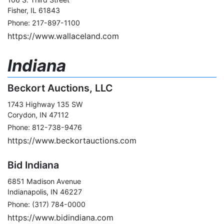
Fisher, IL 61843
Phone: 217-897-1100
https://www.wallaceland.com
Indiana
Beckort Auctions, LLC
1743 Highway 135 SW
Corydon, IN 47112
Phone: 812-738-9476
https://www.beckortauctions.com
Bid Indiana
6851 Madison Avenue
Indianapolis, IN 46227
Phone: (317) 784-0000
https://www.bidindiana.com