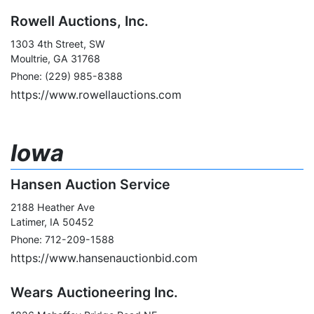
Rowell Auctions, Inc.
1303 4th Street, SW
Moultrie, GA 31768
Phone: (229) 985-8388
https://www.rowellauctions.com
Iowa
Hansen Auction Service
2188 Heather Ave
Latimer, IA 50452
Phone: 712-209-1588
https://www.hansenauctionbid.com
Wears Auctioneering Inc.