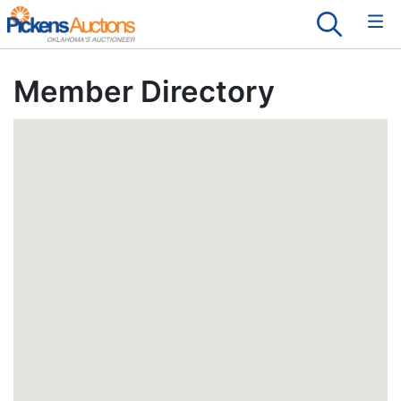
Member Directory