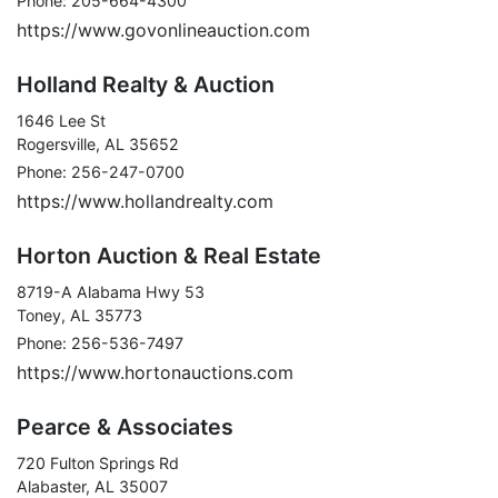
Phone: 205-664-4300
https://www.govonlineauction.com
Holland Realty & Auction
1646 Lee St
Rogersville, AL 35652
Phone: 256-247-0700
https://www.hollandrealty.com
Horton Auction & Real Estate
8719-A Alabama Hwy 53
Toney, AL 35773
Phone: 256-536-7497
https://www.hortonauctions.com
Pearce & Associates
720 Fulton Springs Rd
Alabaster, AL 35007