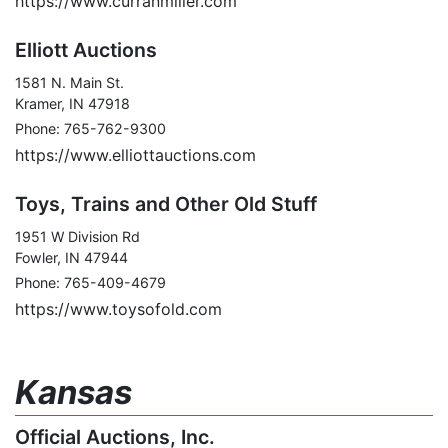
https://www.curranmiller.com
Elliott Auctions
1581 N. Main St.
Kramer, IN 47918
Phone: 765-762-9300
https://www.elliottauctions.com
Toys, Trains and Other Old Stuff
1951 W Division Rd
Fowler, IN 47944
Phone: 765-409-4679
https://www.toysofold.com
Kansas
Official Auctions, Inc.