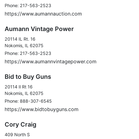
Phone: 217-563-2523
https://www.aumannauction.com
Aumann Vintage Power
20114 IL Rt. 16
Nokomis, IL 62075
Phone: 217-563-2523
https://www.aumannvintagepower.com
Bid to Buy Guns
20114 Il Rt 16
Nokomis, IL 62075
Phone: 888-307-6545
https://www.bidtobuyguns.com
Cory Craig
409 North S