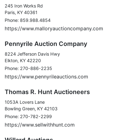
245 Iron Works Rd
Paris, KY 40361
Phone: 859.988.4854
https://www.malloryauctioncompany.com
Pennyrile Auction Company
8224 Jefferson Davis Hwy
Elkton, KY 42220
Phone: 270-886-2235
https://www.pennyrileauctions.com
Thomas R. Hunt Auctioneers
1053A Lovers Lane
Bowling Green, KY 42103
Phone: 270-782-2299
https://www.sellwithhunt.com