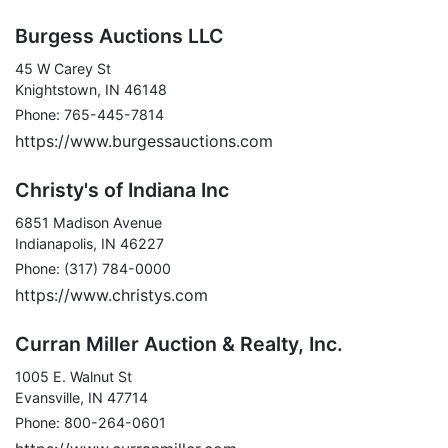
Burgess Auctions LLC
45 W Carey St
Knightstown, IN 46148
Phone: 765-445-7814
https://www.burgessauctions.com
Christy's of Indiana Inc
6851 Madison Avenue
Indianapolis, IN 46227
Phone: (317) 784-0000
https://www.christys.com
Curran Miller Auction & Realty, Inc.
1005 E. Walnut St
Evansville, IN 47714
Phone: 800-264-0601