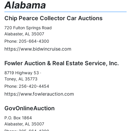
Alabama
Chip Pearce Collector Car Auctions
720 Fulton Springs Road
Alabaster, AL 35007
Phone: 205-664-4300
https://www.bidwincruise.com
Fowler Auction & Real Estate Service, Inc.
8719 Highway 53 ·
Toney, AL 35773
Phone: 256-420-4454
https://www.fowlerauction.com
GovOnlineAuction
P.O. Box 1864
Alabaster, AL 35007