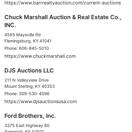
https://www.barrrealtyauction.com/current-auctions
Chuck Marshall Auction & Real Estate Co.,
INC.
4565 Maysville Rd
Flemingsburg, KY 41041
Phone: 606-845-5010
https://www.chuckmarshall.com
DJS Auctions LLC
211 N Valleyview Drive
Mount Sterling, KY 40353
Phone: 309-530-4596
https://www.djsauctionsusa.com
Ford Brothers, Inc.
3375 East Highway 80
Somerset, KY 42501