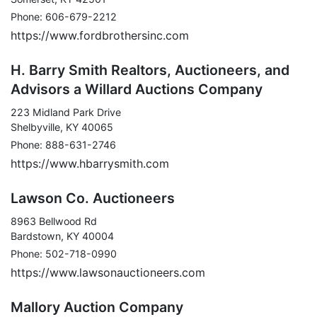
Phone: 606-679-2212
https://www.fordbrothersinc.com
H. Barry Smith Realtors, Auctioneers, and
Advisors a Willard Auctions Company
223 Midland Park Drive
Shelbyville, KY 40065
Phone: 888-631-2746
https://www.hbarrysmith.com
Lawson Co. Auctioneers
8963 Bellwood Rd
Bardstown, KY 40004
Phone: 502-718-0990
https://www.lawsonauctioneers.com
Mallory Auction Company