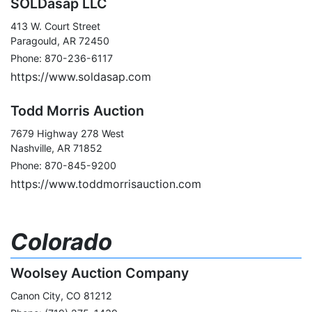
SOLDasap LLC
413 W. Court Street
Paragould, AR 72450
Phone: 870-236-6117
https://www.soldasap.com
Todd Morris Auction
7679 Highway 278 West
Nashville, AR 71852
Phone: 870-845-9200
https://www.toddmorrisauction.com
Colorado
Woolsey Auction Company
Canon City, CO 81212