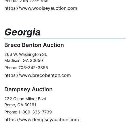
Phone: (719) 275-1439
https://www.woolseyauction.com
Georgia
Breco Benton Auction
266 W. Washington St.
Madison, GA 30650
Phone: 706-342-3355
https://www.brecobenton.com
Dempsey Auction
232 Glenn Milner Blvd
Rome, GA 30161
Phone: 1-800-336-7739
https://www.dempseyauction.com