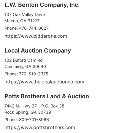
L.W. Benton Company, Inc.
107 Oak Valley Drive
Macon, GA 31217
Phone: 478-744-0027
https://www.bidderone.com
Local Auction Company
102 Buford Dam Rd
Cumming, GA 30040
Phone: 770-519-2375
https://www.thelocalauctionco.com
Potts Brothers Land & Auction
7442 N. Hwy 27 - P.O. Box 38
Rock Spring, GA 30739
Phone: 800-701-8966
https://www.pottsbrothers.com