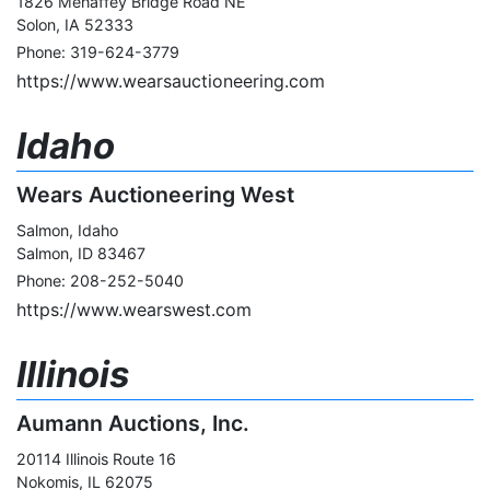
1826 Mehaffey Bridge Road NE
Solon, IA 52333
Phone: 319-624-3779
https://www.wearsauctioneering.com
Idaho
Wears Auctioneering West
Salmon, Idaho
Salmon, ID 83467
Phone: 208-252-5040
https://www.wearswest.com
Illinois
Aumann Auctions, Inc.
20114 Illinois Route 16
Nokomis, IL 62075